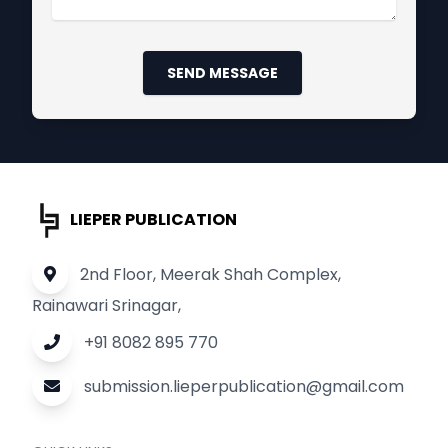
SEND MESSAGE
LIEPER PUBLICATION
2nd Floor, Meerak Shah Complex,
Rainawari Srinagar,
+91 8082 895 770
submission.lieperpublication@gmail.com