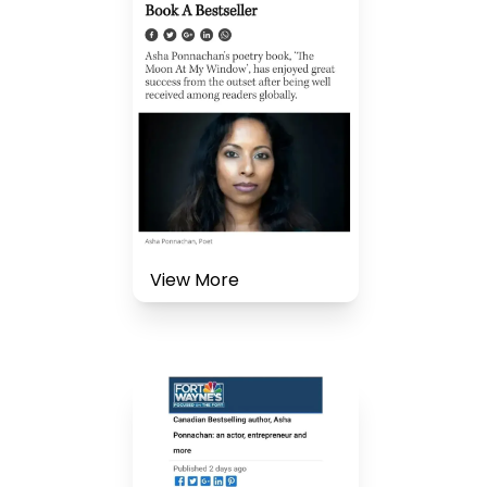
View More