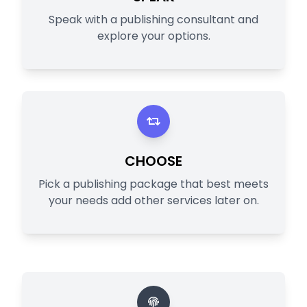
Speak with a publishing consultant and
explore your options.
CHOOSE
Pick a publishing package that best meets
your needs add other services later on.