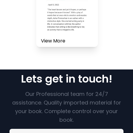
View More
Lets get in touch!
Our Professional team for 24/7
assistance. Quality imported material for
your book. Complete control over your
book.