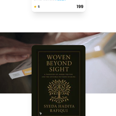
₹ 199
5