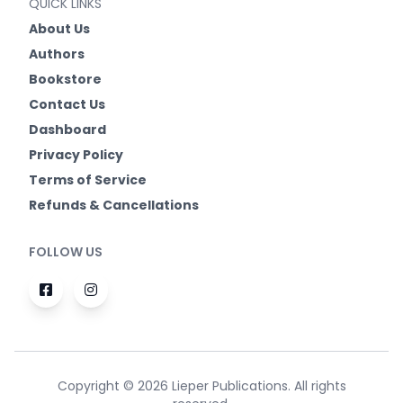
QUICK LINKS
About Us
Authors
Bookstore
Contact Us
Dashboard
Privacy Policy
Terms of Service
Refunds & Cancellations
FOLLOW US
Copyright © 2026 Lieper Publications. All rights