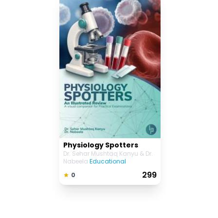
Physiology Spotters
Dr. Sehar Mushtaq Kanyu & Dr.
Nabeela
Educational
₹ 299
0