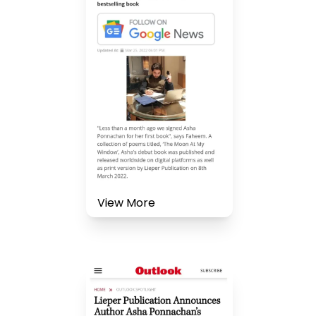
View More