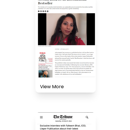
View More