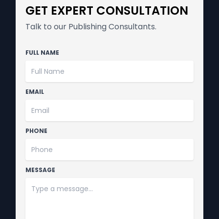
GET EXPERT CONSULTATION
Talk to our Publishing Consultants.
FULL NAME
EMAIL
PHONE
MESSAGE