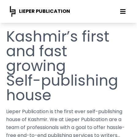
LIEPER PUBLICATION
Kashmir’s first
and fast
growing
Self-publishing
house
Lieper Publication is the first ever self-publishing
house of Kashmir. We at Lieper Publication are a
team of professionals with a goal to offer hassle-
free end-to-end publishing services to writers...