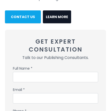
CONTACT US
LEARN MORE
GET EXPERT
CONSULTATION
Talk to our Publishing Consultants.
Full Name *
Email *