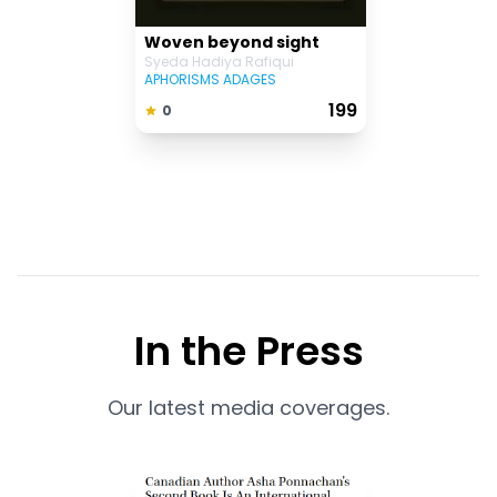
Woven beyond sight
Syeda Hadiya Rafiqui
APHORISMS ADAGES
₹ 199
0
In the Press
Our latest media coverages.