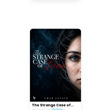
The Strange Case of...
Umar Javaid
Fiction