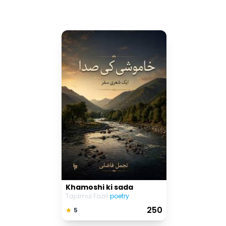
Khamoshi ki sada
Tajamul Fazili
poetry
₹ 250
5