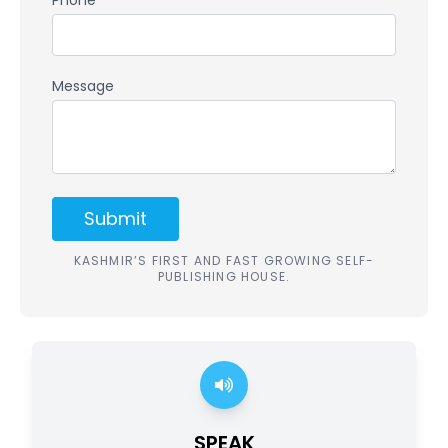
Phone *
Message
Submit
KASHMIR’S FIRST AND FAST GROWING SELF-
PUBLISHING HOUSE.
SPEAK