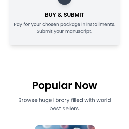
BUY & SUBMIT
Pay for your chosen package in installments.
Submit your manuscript.
Popular Now
Browse huge library filled with world
best sellers.