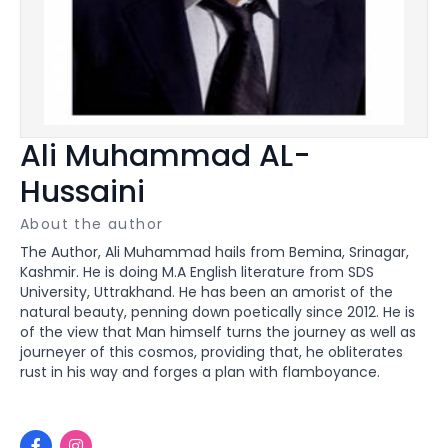
Ali Muhammad AL-
Hussaini
About the author
The Author, Ali Muhammad hails from Bemina, Srinagar,
Kashmir. He is doing M.A English literature from SDS
University, Uttrakhand. He has been an amorist of the
natural beauty, penning down poetically since 2012. He is
of the view that Man himself turns the journey as well as
journeyer of this cosmos, providing that, he obliterates
rust in his way and forges a plan with flamboyance.