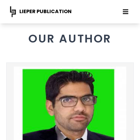
LIEPER PUBLICATION
OUR AUTHOR