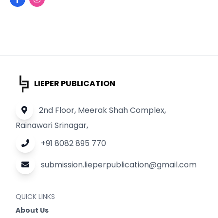
LIEPER PUBLICATION
2nd Floor, Meerak Shah Complex,
Rainawari Srinagar,
+91 8082 895 770
submission.lieperpublication@gmail.com
QUICK LINKS
About Us