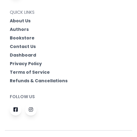
QUICK LINKS
About Us
Authors
Bookstore
Contact Us
Dashboard
Privacy Policy
Terms of Service
Refunds & Cancellations
FOLLOW US