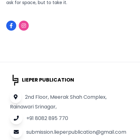
ask for space, but to take it.
LIEPER PUBLICATION
2nd Floor, Meerak Shah Complex,
Rainawari Srinagar,
+91 8082 895 770
submission.lieperpublication@gmail.com