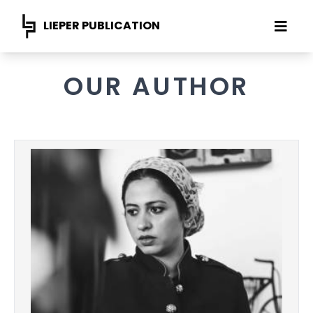
LIEPER PUBLICATION
OUR AUTHOR