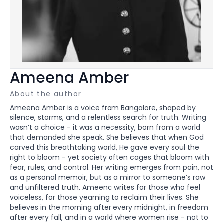
Ameena Amber
About the author
Ameena Amber is a voice from Bangalore, shaped by
silence, storms, and a relentless search for truth. Writing
wasn’t a choice - it was a necessity, born from a world
that demanded she speak. She believes that when God
carved this breathtaking world, He gave every soul the
right to bloom - yet society often cages that bloom with
fear, rules, and control. Her writing emerges from pain, not
as a personal memoir, but as a mirror to someone’s raw
and unfiltered truth. Ameena writes for those who feel
voiceless, for those yearning to reclaim their lives. She
believes in the morning after every midnight, in freedom
after every fall, and in a world where women rise - not to