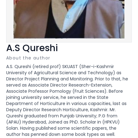
A.S Qureshi
About the author
A.S. Qureshi (retired prof) SKUAST (Sher-i-Kashmir
University of Agricultural Science and Technology) as
Director Project Planning and Monitoring. Prior to that, he
served as Associate Director Research-Extension,
Associate Professor Pomology (Fruit Sciences). Before
joining university service, he served in the State
Department of Horticulture in various capacities, last as
Deputy Director Research Horticulture, Kashmir. Mr.
Qureshi graduated from Punjab University; P.G from
(APAU) Hyderabad, Joined as PhD. Scholar in (HPKVU)
Solan. Having published some scientific papers, the
author has penned down some book types as well.