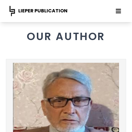
LIEPER PUBLICATION
OUR AUTHOR