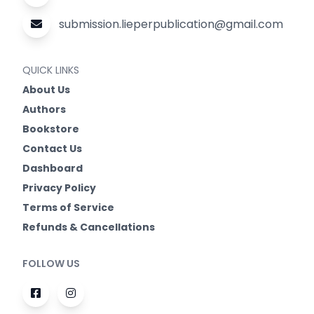
submission.lieperpublication@gmail.com
QUICK LINKS
About Us
Authors
Bookstore
Contact Us
Dashboard
Privacy Policy
Terms of Service
Refunds & Cancellations
FOLLOW US