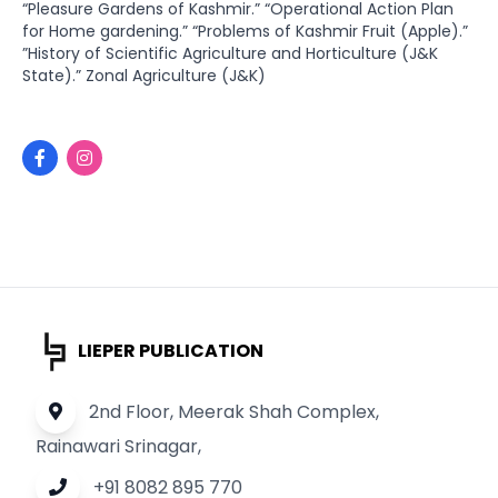
“Pleasure Gardens of Kashmir.” “Operational Action Plan
for Home gardening.” “Problems of Kashmir Fruit (Apple).”
”History of Scientific Agriculture and Horticulture (J&K
State).” Zonal Agriculture (J&K)
LIEPER PUBLICATION
2nd Floor, Meerak Shah Complex,
Rainawari Srinagar,
+91 8082 895 770