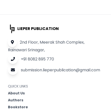
LIEPER PUBLICATION
2nd Floor, Meerak Shah Complex,
Rainawari Srinagar,
+91 8082 895 770
submission.lieperpublication@gmail.com
QUICK LINKS
About Us
Authors
Bookstore