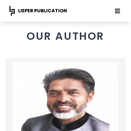
LIEPER PUBLICATION
OUR AUTHOR