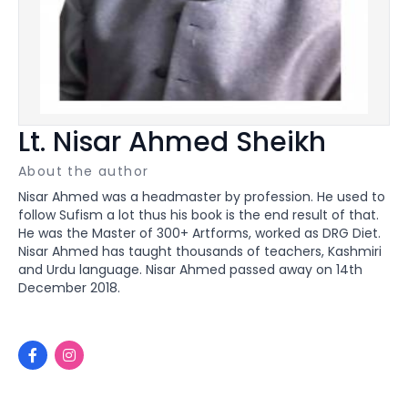
Lt. Nisar Ahmed Sheikh
About the author
Nisar Ahmed was a headmaster by profession. He used to
follow Sufism a lot thus his book is the end result of that.
He was the Master of 300+ Artforms, worked as DRG Diet.
Nisar Ahmed has taught thousands of teachers, Kashmiri
and Urdu language. Nisar Ahmed passed away on 14th
December 2018.