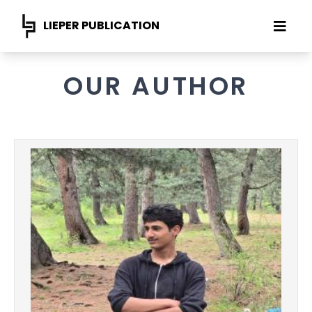
LIEPER PUBLICATION
OUR AUTHOR