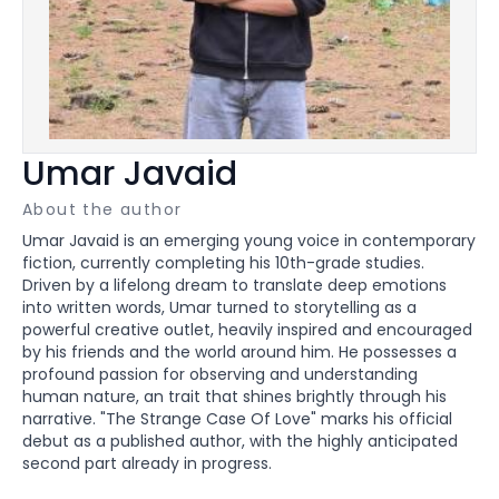
Umar Javaid
About the author
Umar Javaid is an emerging young voice in contemporary
fiction, currently completing his 10th-grade studies.
Driven by a lifelong dream to translate deep emotions
into written words, Umar turned to storytelling as a
powerful creative outlet, heavily inspired and encouraged
by his friends and the world around him. He possesses a
profound passion for observing and understanding
human nature, an trait that shines brightly through his
narrative. "The Strange Case Of Love" marks his official
debut as a published author, with the highly anticipated
second part already in progress.