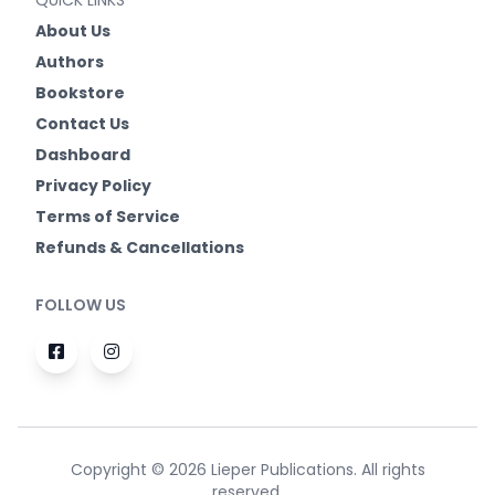
QUICK LINKS
About Us
Authors
Bookstore
Contact Us
Dashboard
Privacy Policy
Terms of Service
Refunds & Cancellations
FOLLOW US
Copyright © 2026 Lieper Publications. All rights
reserved.