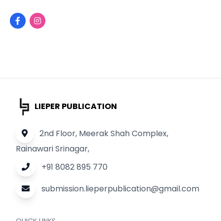
LIEPER PUBLICATION
2nd Floor, Meerak Shah Complex,
Rainawari Srinagar,
+91 8082 895 770
submission.lieperpublication@gmail.com