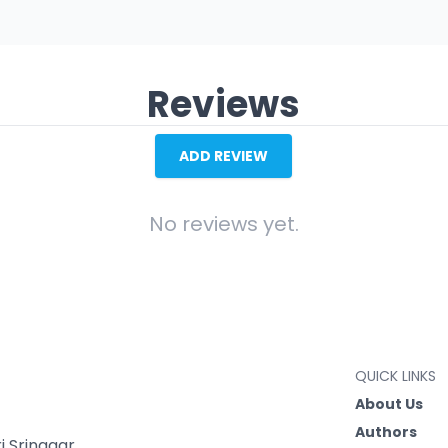
Reviews
ADD REVIEW
No reviews yet.
QUICK LINKS
About Us
Authors
 Srinagar,