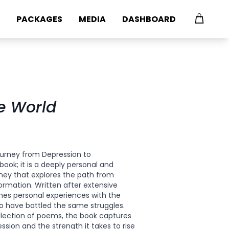
PACKAGES
MEDIA
DASHBOARD
he World
p
journey from Depression to
book; it is a deeply personal and
rney that explores the path from
ormation. Written after extensive
nes personal experiences with the
o have battled the same struggles.
llection of poems, the book captures
sion and the strength it takes to rise