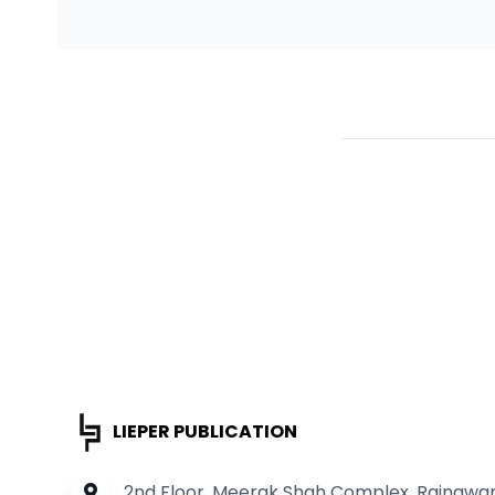
LIEPER PUBLICATION
2nd Floor, Meerak Shah Complex, Rainawari