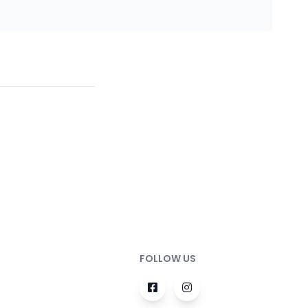
FOLLOW US