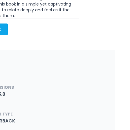
is book in a simple yet captivating
 to relate deeply and feel as if the
to them.
t
NSIONS
5.8
 TYPE
ERBACK