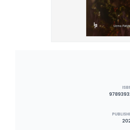
ISB
9789393
PUBLISH
20