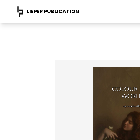
LIEPER PUBLICATION