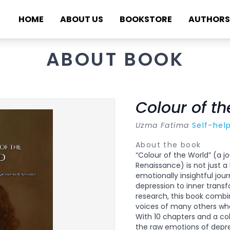
HOME
ABOUT US
BOOKSTORE
AUTHORS
ABOUT BOOK
Colour of t
Uzma Fatima
Self-hel
About the book
“Colour of the World” (a 
Renaissance) is not just a 
emotionally insightful jou
depression to inner transf
research, this book combi
voices of many others wh
With 10 chapters and a co
the raw emotions of depres