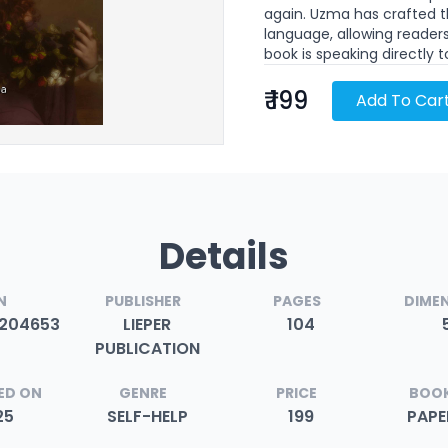
again. Uzma has crafted th
language, allowing readers
book is speaking directly 
₹ 199
Add To Car
Details
N
PUBLISHER
PAGES
DIME
204653
LIEPER
104
PUBLICATION
ED ON
GENRE
PRICE
BOOK
25
SELF-HELP
199
PAP