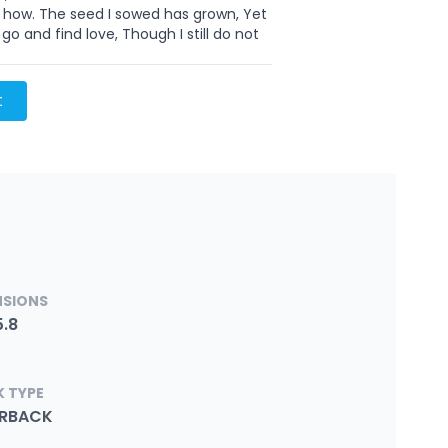
w how. The seed I sowed has grown, Yet
go and find love, Though I still do not
t
NSIONS
5.8
 TYPE
ERBACK