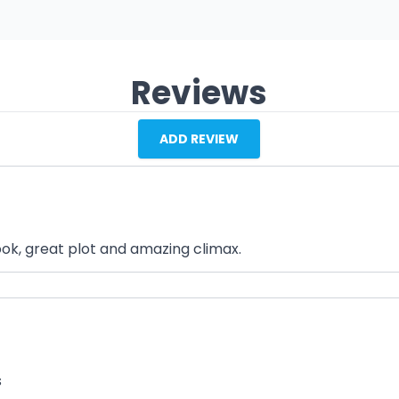
Reviews
ADD REVIEW
ook, great plot and amazing climax.
s