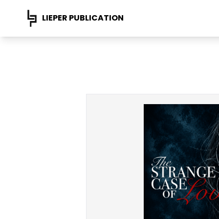
LIEPER PUBLICATION