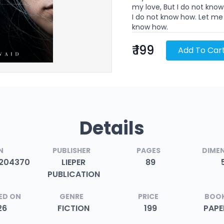
my love, But I do not kno
I do not know how. Let me 
know how.
₹ 199
Add To Car
Details
N
PUBLISHER
PAGES
DIME
204370
LIEPER
89
PUBLICATION
ED ON
GENRE
PRICE
BOOK
26
FICTION
199
PAP