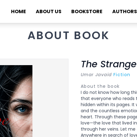
HOME
ABOUT US
BOOKSTORE
AUTHORS
ABOUT BOOK
The Strange
Umar Javaid
Fiction
About the book
I do not know how long this
that everyone who reads th
hidden within its pages. It
and the countless emotio
heart. Through these pages
love—the love that lived i
through her veins. Let me 
Anywhere in search of love,