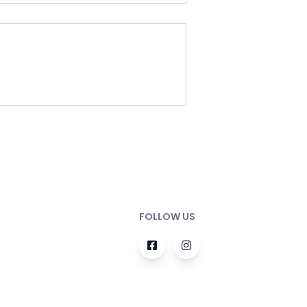
FOLLOW US