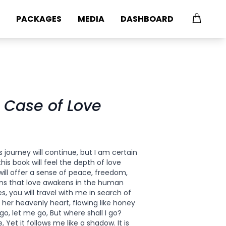
PACKAGES
MEDIA
DASHBOARD
 Case of Love
 journey will continue, but I am certain
is book will feel the depth of love
 will offer a sense of peace, freedom,
ns that love awakens in the human
, you will travel with me in search of
n her heavenly heart, flowing like honey
go, let me go, But where shall I go?
 Yet it follows me like a shadow. It is