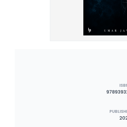
ISB
9789393
PUBLISH
20