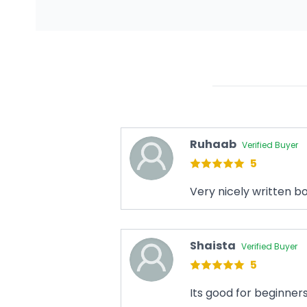
Ruhaab
Verified Buyer
5
Very nicely written b
Shaista
Verified Buyer
5
Its good for beginner