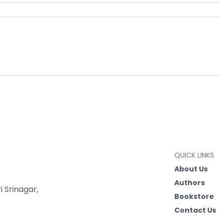
QUICK LINKS
About Us
Authors
 Srinagar,
Bookstore
Contact Us