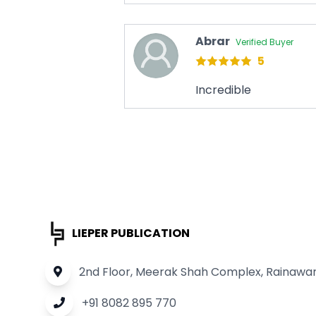
Abrar
Verified Buyer
5
Incredible
LIEPER PUBLICATION
2nd Floor, Meerak Shah Complex, Rainawari
+91 8082 895 770