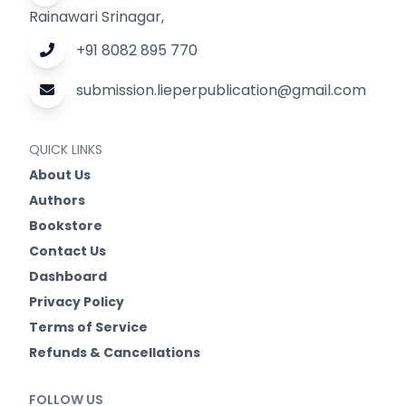
Rainawari Srinagar,
+91 8082 895 770
submission.lieperpublication@gmail.com
QUICK LINKS
About Us
Authors
Bookstore
Contact Us
Dashboard
Privacy Policy
Terms of Service
Refunds & Cancellations
FOLLOW US