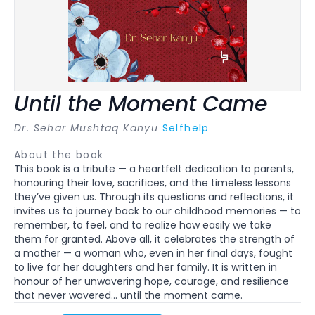
Until the Moment Came
Dr. Sehar Mushtaq Kanyu
Selfhelp
About the book
This book is a tribute — a heartfelt dedication to parents,
honouring their love, sacrifices, and the timeless lessons
they’ve given us. Through its questions and reflections, it
invites us to journey back to our childhood memories — to
remember, to feel, and to realize how easily we take
them for granted. Above all, it celebrates the strength of
a mother — a woman who, even in her final days, fought
to live for her daughters and her family. It is written in
honour of her unwavering hope, courage, and resilience
that never wavered… until the moment came.