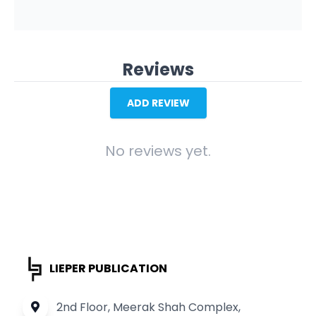
Reviews
ADD REVIEW
No reviews yet.
LIEPER PUBLICATION
2nd Floor, Meerak Shah Complex,