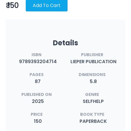
₹ 150
Add To Cart
Details
ISBN
PUBLISHER
9789393204714
LIEPER PUBLICATION
PAGES
DIMENSIONS
87
5.8
PUBLISHED ON
GENRE
2025
SELFHELP
PRICE
BOOK TYPE
150
PAPERBACK