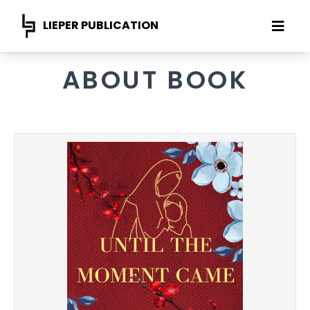
LIEPER PUBLICATION
ABOUT BOOK